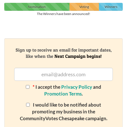
Nomination
Voting
Winners
The Winners have been announced!
Sign up to receive an email for important dates,
like when the
Next Campaign begins!
*
I accept the
Privacy Policy
and
Promotion Terms
.
I would like to be notified about
promoting my business in the
CommunityVotes Chesapeake campaign.