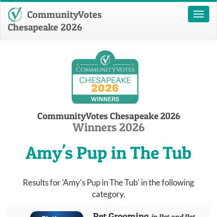
CommunityVotes
Toggl
naviga
Chesapeake 2026
CommunityVotes Chesapeake 2026
Winners 2026
Amy's Pup in The Tub
Results for 'Amy's Pup in The Tub' in the following
category.
Pet Grooming
in Pet and Pet