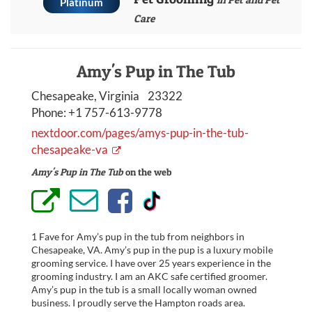
Platinum
Care
Amy's Pup in The Tub
Chesapeake, Virginia 23322
Phone:
+1 757-613-9778
nextdoor.com/pages/amys-pup-in-the-tub-
chesapeake-va
Amy's Pup in The Tub
on the web
1 Fave for Amy’s pup in the tub from neighbors in
Chesapeake, VA. Amy’s pup in the pup is a luxury mobile
grooming service. I have over 25 years experience in the
grooming industry. I am an AKC safe certified groomer.
Amy’s pup in the tub is a small locally woman owned
business. I proudly serve the Hampton roads area.