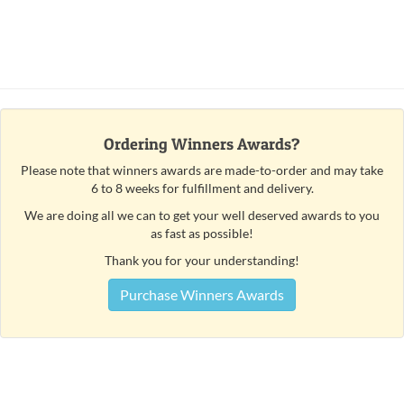
Ordering Winners Awards?
Please note that winners awards are made-to-order and may take
6 to 8 weeks for fulfillment and delivery.
We are doing all we can to get your well deserved awards to you
as fast as possible!
Thank you for your understanding!
Purchase Winners Awards