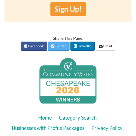
Sign Up!
Share This Page:
Facebook
Twitter
LinkedIn
Email
Home
Category Search
Businesses with Profile Packages
Privacy Policy