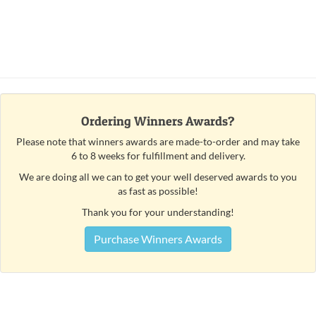
Ordering Winners Awards?
Please note that winners awards are made-to-order and may take
6 to 8 weeks for fulfillment and delivery.
We are doing all we can to get your well deserved awards to you
as fast as possible!
Thank you for your understanding!
Purchase Winners Awards