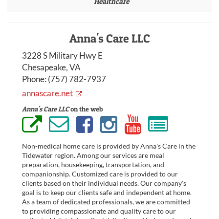
Healthcare
Anna's Care LLC
3228 S Military Hwy E
Chesapeake, VA
Phone:
(757) 782-7937
annascare.net
Anna's Care LLC
on the web
Non-medical home care is provided by Anna's Care in the
Tidewater region. Among our services are meal
preparation, housekeeping, transportation, and
companionship. Customized care is provided to our
clients based on their individual needs. Our company's
goal is to keep our clients safe and independent at home.
As a team of dedicated professionals, we are committed
to providing compassionate and quality care to our