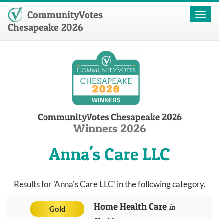
CommunityVotes
Toggl
naviga
Chesapeake 2026
CommunityVotes Chesapeake 2026
Winners 2026
Anna's Care LLC
Results for 'Anna's Care LLC' in the following category.
Home Health Care
in
Gold