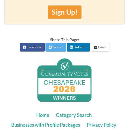
Sign Up!
Share This Page:
Facebook
Twitter
LinkedIn
Email
Home
Category Search
Businesses with Profile Packages
Privacy Policy