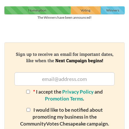
Nomination
Voting
Winners
The Winners have been announced!
Sign up to receive an email for important dates,
like when the
Next Campaign begins!
*
I accept the
Privacy Policy
and
Promotion Terms
.
I would like to be notified about
promoting my business in the
CommunityVotes Chesapeake campaign.