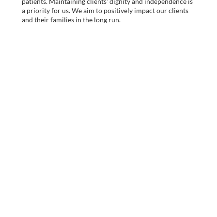
patients. Maintaining clients' dignity and independence is
a priority for us. We aim to positively impact our clients
and their families in the long run.