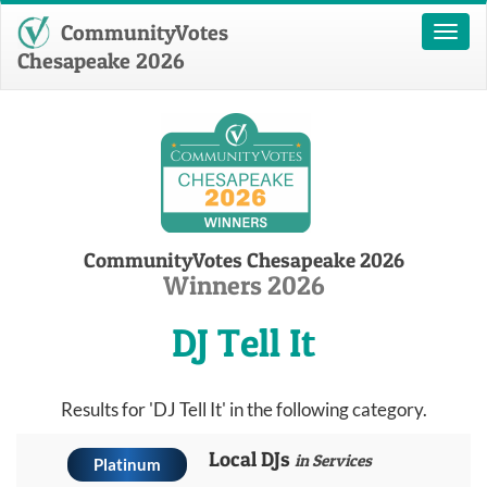
CommunityVotes
Toggl
naviga
Chesapeake 2026
CommunityVotes Chesapeake 2026
Winners 2026
DJ Tell It
Results for 'DJ Tell It' in the following category.
Local DJs
in Services
Platinum