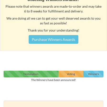
Please note that winners awards are made-to-order and may take
6 to 8 weeks for fulfillment and delivery.
We are doing all we can to get your well deserved awards to you
as fast as possible!
Thank you for your understanding!
Purchase Winners Awards
Nomination
Voting
Winners
The Winners have been announced!