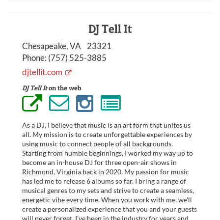
DJ Tell It
Chesapeake, VA 23321
Phone:
(757) 525-3885
djtellit.com
DJ Tell It
on the web
As a DJ, I believe that music is an art form that unites us
all. My mission is to create unforgettable experiences by
using music to connect people of all backgrounds.
Starting from humble beginnings, I worked my way up to
become an in-house DJ for three open-air shows in
Richmond, Virginia back in 2020. My passion for music
has led me to release 6 albums so far. I bring a range of
musical genres to my sets and strive to create a seamless,
energetic vibe every time. When you work with me, we'll
create a personalized experience that you and your guests
will never forget. I’ve been in the industry for years and