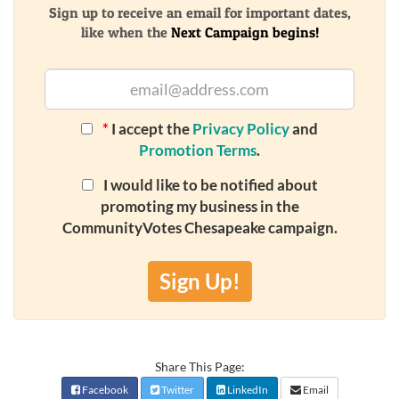
Sign up to receive an email for important dates,
like when the
Next Campaign begins!
*
I accept the
Privacy Policy
and
Promotion Terms
.
I would like to be notified about
promoting my business in the
CommunityVotes Chesapeake campaign.
Sign Up!
Share This Page:
Facebook
Twitter
LinkedIn
Email