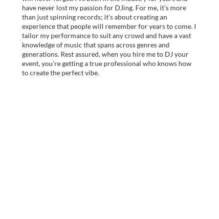
have never lost my passion for DJing. For me, it’s more
than just spinning records; it’s about creating an
experience that people will remember for years to come. I
tailor my performance to suit any crowd and have a vast
knowledge of music that spans across genres and
generations. Rest assured, when you hire me to DJ your
event, you’re getting a true professional who knows how
to create the perfect vibe.