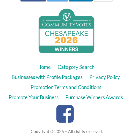
Home
Category Search
Businesses with Profile Packages
Privacy Policy
Promotion Terms and Conditions
Promote Your Business
Purchase Winners Awards
Copyright © 2026 – All rights reserved.